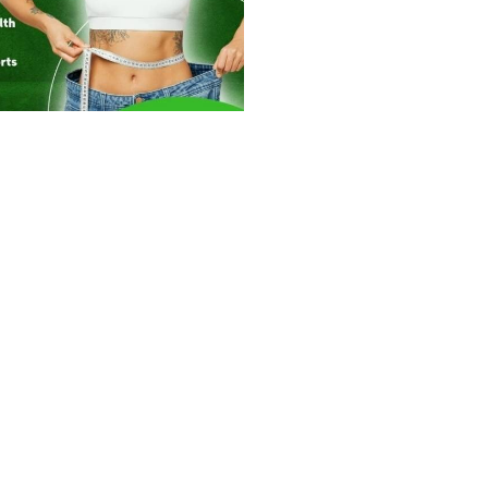
334
0