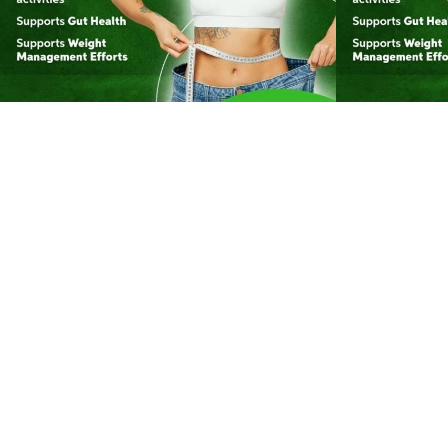
174
0