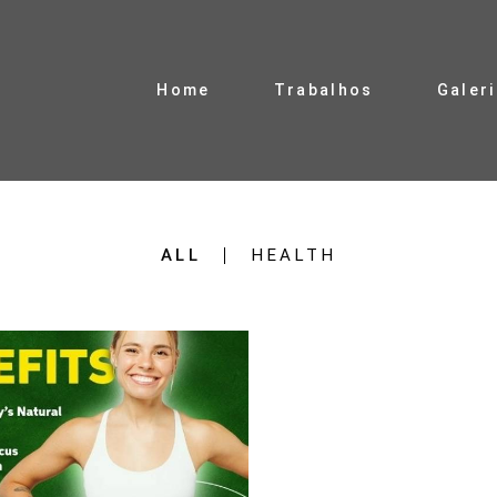
Home
Trabalhos
Galer
ALL
HEALTH