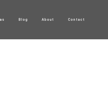
ias
Blog
About
Contact